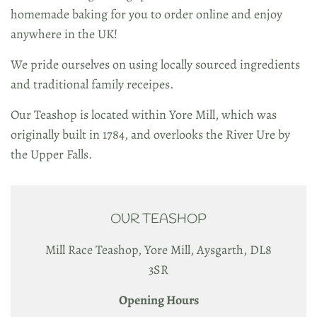
homemade baking for you to order online and enjoy
anywhere in the UK!
We pride ourselves on using locally sourced ingredients
and traditional family receipes.
Our Teashop is located within Yore Mill, which was
originally built in 1784, and overlooks the River Ure by
the Upper Falls.
OUR TEASHOP
Mill Race Teashop, Yore Mill, Aysgarth, DL8
3SR
Opening Hours