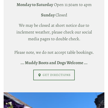
Monday to Saturday
Open 11:30am to 4pm
Sunday
Closed
We may be closed at short notice due to
inclement weather, please check our social
media pages to double check.
Please note, we do not accept table bookings.
... Muddy Boots and Dogs Welcome ...
GET DIRECTIONS