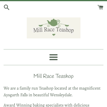
Skip
to
content
Mill
Race
Menu
Teashop
Mill Race Teashop
We are a family run Teashop located at the magnificent
Aysgarth Falls in beautiful Wensleydale.
Award Winning baking specialists with delicious