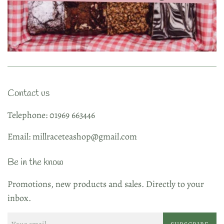
Contact us
Telephone: 01969 663446
Email: millraceteashop@gmail.com
Be in the know
Promotions, new products and sales. Directly to your
inbox.